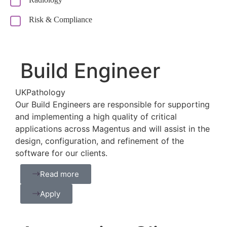
Risk & Compliance
Build Engineer
UK
Pathology
Our Build Engineers are responsible for supporting
and implementing a high quality of critical
applications across Magentus and will assist in the
design, configuration, and refinement of the
software for our clients.
Read more
Apply