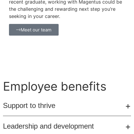
recent graduate, working with Magentus could be
the challenging and rewarding next step you’re
seeking in your career.
Meet our team
Employee benefits
Support to thrive
Leadership and development