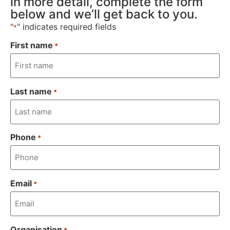
in more detail, complete the form
below and we’ll get back to you.
"
" indicates required fields
*
First name
*
Last name
*
Phone
*
Email
*
Organisation
*