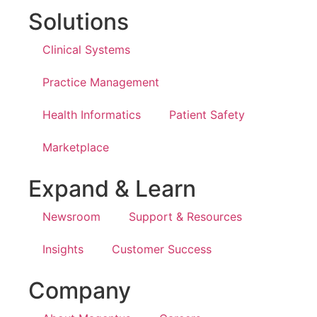
Solutions
Clinical Systems
Practice Management
Health Informatics
Patient Safety
Marketplace
Expand & Learn
Newsroom
Support & Resources
Insights
Customer Success
Company