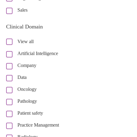
Sales
Clinical Domain
View all
Artificial Intelligence
Company
Data
Oncology
Pathology
Patient safety
Practice Management
Radiology