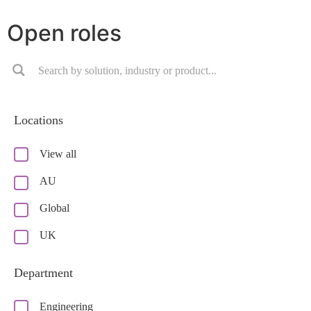
Open roles
Locations
View all
AU
Global
UK
Department
Engineering