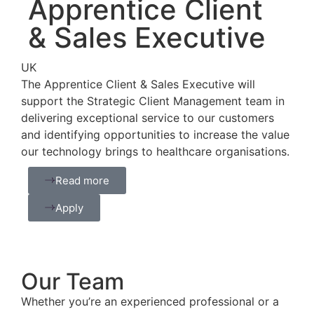
Apprentice Client
& Sales Executive
UK
The Apprentice Client & Sales Executive will
support the Strategic Client Management team in
delivering exceptional service to our customers
and identifying opportunities to increase the value
our technology brings to healthcare organisations.
Read more
Apply
Our Team
Whether you’re an experienced professional or a