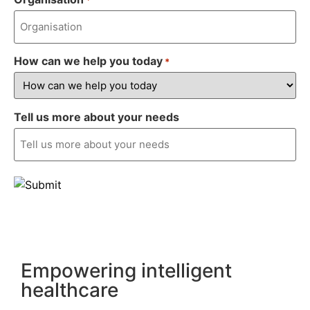
How can we help you today
*
Tell us more about your needs
Empowering intelligent
healthcare