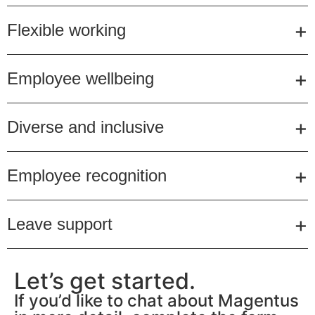
Flexible working
Employee wellbeing
Diverse and inclusive
Employee recognition
Leave support
Let’s get started.
If you’d like to chat about Magentus