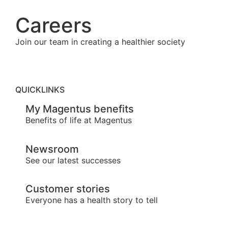
Careers
Join our team in creating a healthier society
QUICKLINKS
My Magentus benefits
Benefits of life at Magentus
Newsroom
See our latest successes
Customer stories
Everyone has a health story to tell