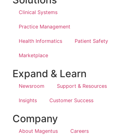
Clinical Systems
Practice Management
Health Informatics
Patient Safety
Marketplace
Expand & Learn
Newsroom
Support & Resources
Insights
Customer Success
Company
About Magentus
Careers