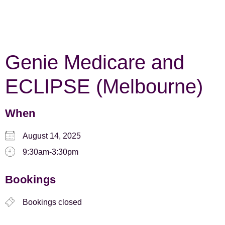
Genie Medicare and
ECLIPSE (Melbourne)
When
August 14, 2025
9:30am-3:30pm
Bookings
Bookings closed