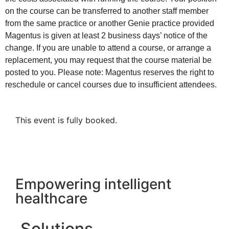
on the course can be transferred to another staff member
from the same practice or another Genie practice provided
Magentus is given at least 2 business days’ notice of the
change. If you are unable to attend a course, or arrange a
replacement, you may request that the course material be
posted to you. Please note: Magentus reserves the right to
reschedule or cancel courses due to insufficient attendees.
This event is fully booked.
Empowering intelligent
healthcare
Solutions