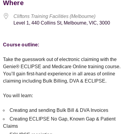
Where
Cliftons Training Facilities (Melbourne)
Level 1, 440 Collins St, Melbourne, VIC, 3000
Course outline:
Take the guesswork out of electronic claiming with the
Genie® ECLIPSE and Medicare Online training course.
You’ll gain first-hand experience in all areas of online
claiming including Bulk Billing, DVA & ECLIPSE.
You will learn:
Creating and sending Bulk Bill & DVA Invoices
Creating ECLIPSE No Gap, Known Gap & Patient
Claims