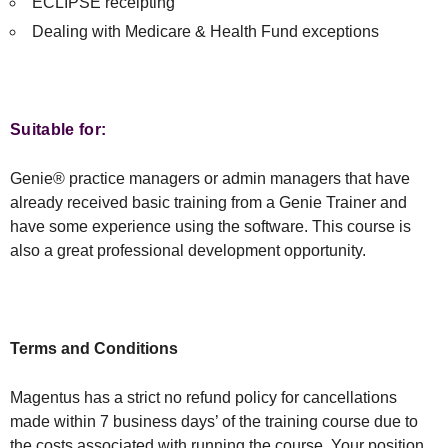
ECLIPSE receipting
Dealing with Medicare & Health Fund exceptions
Suitable for:
Genie® practice managers or admin managers that have
already received basic training from a Genie Trainer and
have some experience using the software. This course is
also a great professional development opportunity.
Terms and Conditions
Magentus has a strict no refund policy for cancellations
made within 7 business days’ of the training course due to
the costs associated with running the course. Your position