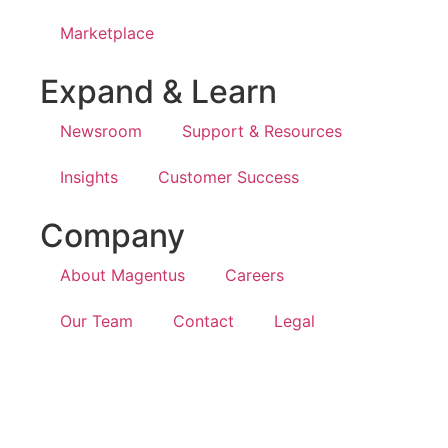
Marketplace
Expand & Learn
Newsroom
Support & Resources
Insights
Customer Success
Company
About Magentus
Careers
Our Team
Contact
Legal