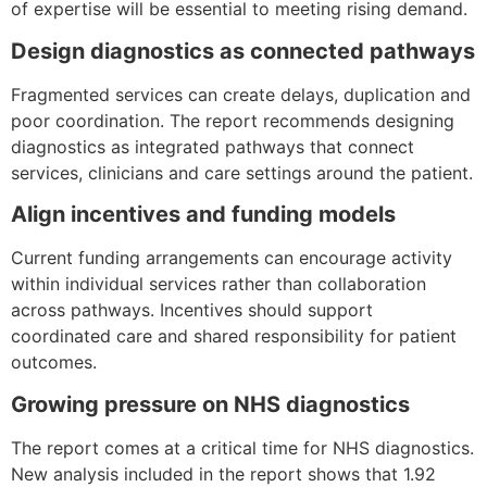
of expertise will be essential to meeting rising demand.
Design diagnostics as connected pathways
Fragmented services can create delays, duplication and
poor coordination. The report recommends designing
diagnostics as integrated pathways that connect
services, clinicians and care settings around the patient.
Align incentives and funding models
Current funding arrangements can encourage activity
within individual services rather than collaboration
across pathways. Incentives should support
coordinated care and shared responsibility for patient
outcomes.
Growing pressure on NHS diagnostics
The report comes at a critical time for NHS diagnostics.
New analysis included in the report shows that 1.92