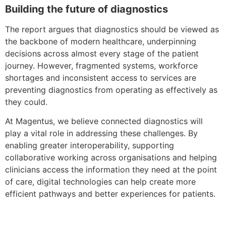
Building the future of diagnostics
The report argues that diagnostics should be viewed as
the backbone of modern healthcare, underpinning
decisions across almost every stage of the patient
journey. However, fragmented systems, workforce
shortages and inconsistent access to services are
preventing diagnostics from operating as effectively as
they could.
At Magentus, we believe connected diagnostics will
play a vital role in addressing these challenges. By
enabling greater interoperability, supporting
collaborative working across organisations and helping
clinicians access the information they need at the point
of care, digital technologies can help create more
efficient pathways and better experiences for patients.