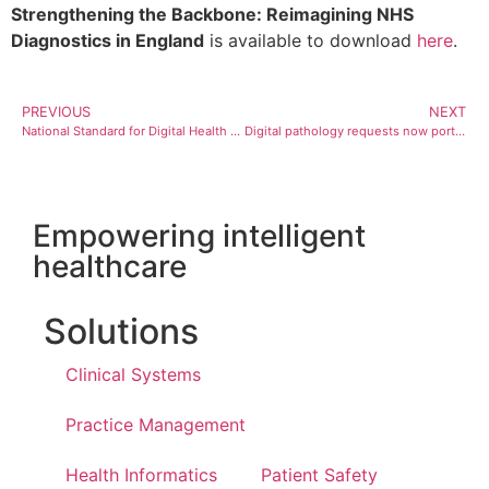
Strengthening the Backbone: Reimagining NHS
Diagnostics in England
is available to download
here
.
PREVIOUS
NEXT
National Standard for Digital Health Built on Magentus Solution
Digital pathology requests now portable between Australia’s largest private providers
Empowering intelligent
healthcare
Solutions
Clinical Systems
Practice Management
Health Informatics
Patient Safety