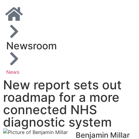
Newsroom
News
New report sets out
roadmap for a more
connected NHS
diagnostic system
Benjamin Millar