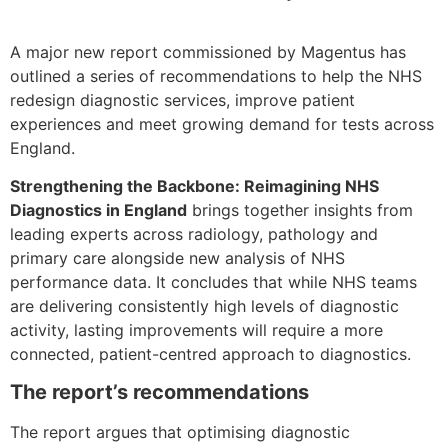
A major new report commissioned by Magentus has
outlined a series of recommendations to help the NHS
redesign diagnostic services, improve patient
experiences and meet growing demand for tests across
England.
Strengthening the Backbone: Reimagining NHS
Diagnostics in England
brings together insights from
leading experts across radiology, pathology and
primary care alongside new analysis of NHS
performance data. It concludes that while NHS teams
are delivering consistently high levels of diagnostic
activity, lasting improvements will require a more
connected, patient-centred approach to diagnostics.
The report’s recommendations
The report argues that optimising diagnostic