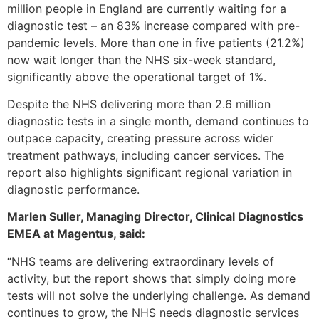
million people in England are currently waiting for a
diagnostic test – an 83% increase compared with pre-
pandemic levels. More than one in five patients (21.2%)
now wait longer than the NHS six-week standard,
significantly above the operational target of 1%.
Despite the NHS delivering more than 2.6 million
diagnostic tests in a single month, demand continues to
outpace capacity, creating pressure across wider
treatment pathways, including cancer services. The
report also highlights significant regional variation in
diagnostic performance.
Marlen Suller, Managing Director, Clinical Diagnostics
EMEA at Magentus, said:
“NHS teams are delivering extraordinary levels of
activity, but the report shows that simply doing more
tests will not solve the underlying challenge. As demand
continues to grow, the NHS needs diagnostic services