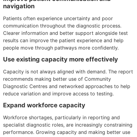
navigation
Patients often experience uncertainty and poor
communication throughout the diagnostic process.
Clearer information and better support alongside test
results can improve the patient experience and help
people move through pathways more confidently.
Use existing capacity more effectively
Capacity is not always aligned with demand. The report
recommends making better use of Community
Diagnostic Centres and networked approaches to help
reduce variation and improve access to testing.
Expand workforce capacity
Workforce shortages, particularly in reporting and
specialist diagnostic roles, are increasingly constraining
performance. Growing capacity and making better use