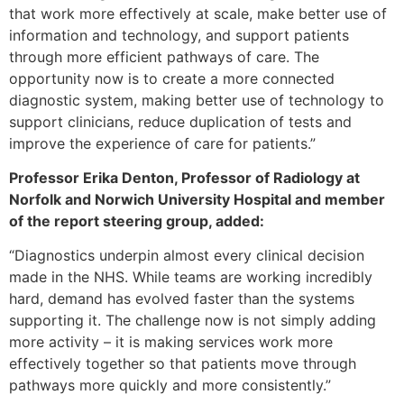
that work more effectively at scale, make better use of
information and technology, and support patients
through more efficient pathways of care. The
opportunity now is to create a more connected
diagnostic system, making better use of technology to
support clinicians, reduce duplication of tests and
improve the experience of care for patients.”
Professor Erika Denton, Professor of Radiology at
Norfolk and Norwich University Hospital and member
of the report steering group, added:
“Diagnostics underpin almost every clinical decision
made in the NHS. While teams are working incredibly
hard, demand has evolved faster than the systems
supporting it. The challenge now is not simply adding
more activity – it is making services work more
effectively together so that patients move through
pathways more quickly and more consistently.”