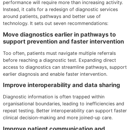
performance will require more than increasing activity.
Instead, it calls for a redesign of diagnostic services
around patients, pathways and better use of
technology. It sets out seven recommendations:
Move diagnostics earlier in pathways to
support prevention and faster intervention
Too often, patients must navigate multiple referrals
before reaching a diagnostic test. Expanding direct
access to diagnostics can streamline pathways, support
earlier diagnosis and enable faster intervention.
Improve interoperability and data sharing
Diagnostic information is often trapped within
organisational boundaries, leading to inefficiencies and
repeat testing. Better interoperability can support faster
clinical decision-making and more joined-up care.
Improve patient communication and