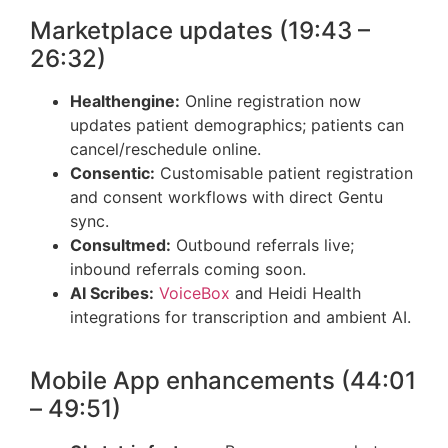
Marketplace updates (19:43 –
26:32)
Healthengine:
Online registration now
updates patient demographics; patients can
cancel/reschedule online.
Consentic:
Customisable patient registration
and consent workflows with direct Gentu
sync.
Consultmed:
Outbound referrals live;
inbound referrals coming soon.
AI Scribes:
VoiceBox
and Heidi Health
integrations for transcription and ambient AI.
Mobile App enhancements (44:01
– 49:51)