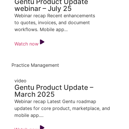
Gentu Product Update
webinar – July 25
Webinar recap Recent enhancements
to quotes, invoices, and document
workflows. Mobile app...
Watch now
Practice Management
video
Gentu Product Update –
March 2025
Webinar recap Latest Gentu roadmap
updates for core product, marketplace, and
mobile app....