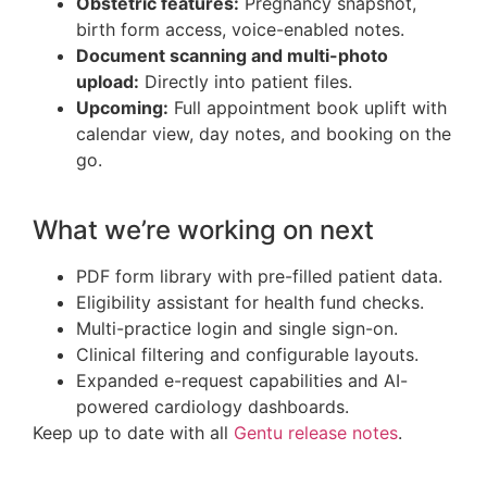
Obstetric features:
Pregnancy snapshot,
birth form access, voice-enabled notes.
Document scanning and multi-photo
upload:
Directly into patient files.
Upcoming:
Full appointment book uplift with
calendar view, day notes, and booking on the
go.
What we’re working on next
PDF form library with pre-filled patient data.
Eligibility assistant for health fund checks.
Multi-practice login and single sign-on.
Clinical filtering and configurable layouts.
Expanded e-request capabilities and AI-
powered cardiology dashboards.
Keep up to date with all
Gentu release notes
.