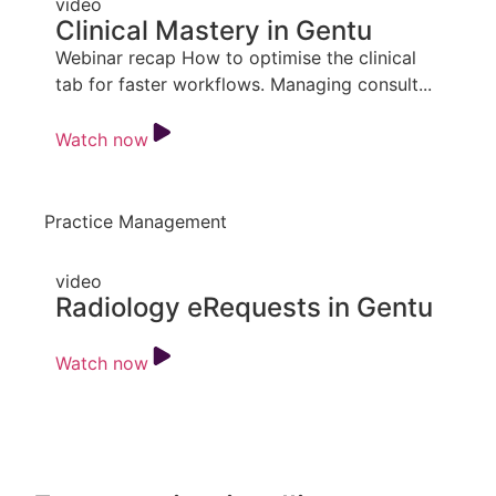
video
Clinical Mastery in Gentu
Webinar recap How to optimise the clinical
tab for faster workflows. Managing consult...
Watch now
Practice Management
video
Radiology eRequests in Gentu
Watch now