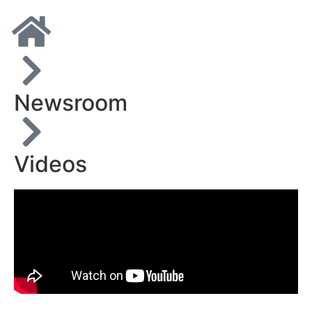
Newsroom
Videos