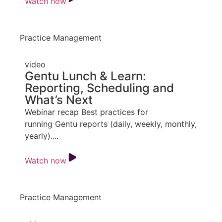
Watch now
Practice Management
video
Gentu Lunch & Learn:
Reporting, Scheduling and
What’s Next
Webinar recap Best practices for
running Gentu reports (daily, weekly, monthly,
yearly)....
Watch now
Practice Management