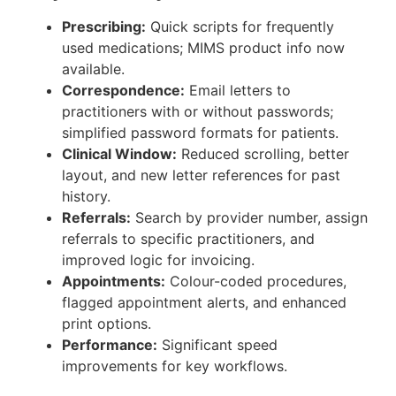
Prescribing:
Quick scripts for frequently
used medications; MIMS product info now
available.
Correspondence:
Email letters to
practitioners with or without passwords;
simplified password formats for patients.
Clinical Window:
Reduced scrolling, better
layout, and new letter references for past
history.
Referrals:
Search by provider number, assign
referrals to specific practitioners, and
improved logic for invoicing.
Appointments:
Colour-coded procedures,
flagged appointment alerts, and enhanced
print options.
Performance:
Significant speed
improvements for key workflows.