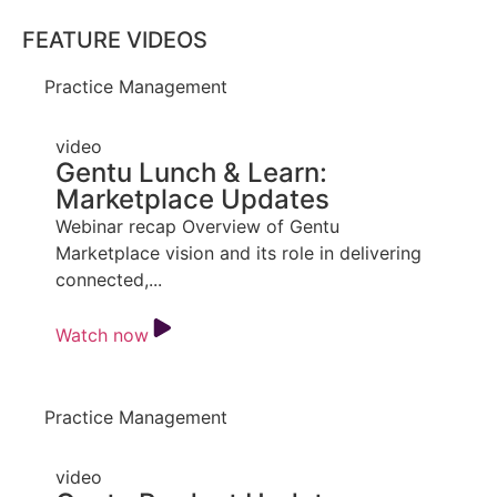
FEATURE VIDEOS
Practice Management
video
Gentu Lunch & Learn:
Marketplace Updates
Webinar recap Overview of Gentu
Marketplace vision and its role in delivering
connected,...
Watch now
Practice Management
video