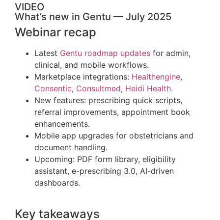
VIDEO
What’s new in Gentu — July 2025
Webinar recap
Latest
Gentu roadmap updates
for admin,
clinical, and mobile workflows.
Marketplace integrations:
Healthengine
,
Consentic
,
Consultmed
,
Heidi Health
.
New features: prescribing quick scripts,
referral improvements, appointment book
enhancements.
Mobile app upgrades for obstetricians and
document handling.
Upcoming: PDF form library, eligibility
assistant, e-prescribing 3.0, AI-driven
dashboards.
Key takeaways