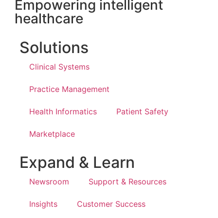
Empowering intelligent
healthcare
Solutions
Clinical Systems
Practice Management
Health Informatics
Patient Safety
Marketplace
Expand & Learn
Newsroom
Support & Resources
Insights
Customer Success