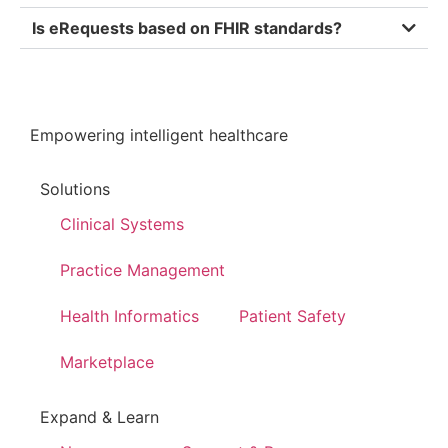
Is eRequests based on FHIR standards?
Empowering intelligent healthcare
Solutions
Clinical Systems
Practice Management
Health Informatics
Patient Safety
Marketplace
Expand & Learn