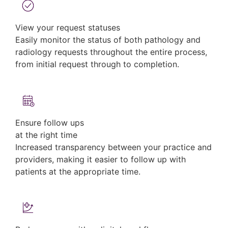
View your request statuses
Easily monitor the status of both pathology and
radiology requests throughout the entire process,
from initial request through to completion.
Ensure follow ups
at the right time
Increased transparency between your practice and
providers, making it easier to follow up with
patients at the appropriate time.