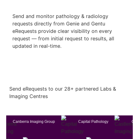
Send and monitor pathology & radiology
requests directly from Genie and Gentu
eRequests provide clear visibility on every
request — from initial request to results, all
updated in real-time.
Send eRequests to our 28+ partnered Labs &
Imaging Centres
anberra Imaging Group
Capital Pathology
Castlereagh 