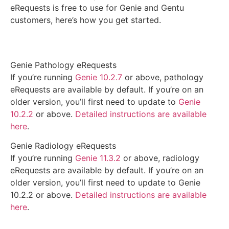
eRequests is free to use for Genie and Gentu
customers, here’s how you get started.
Genie Pathology eRequests
If you’re running
Genie 10.2.7
or above, pathology
eRequests are available by default. If you’re on an
older version, you’ll first need to update to
Genie
10.2.2
or above.
Detailed instructions are available
here
.
Genie Radiology eRequests
If you’re running
Genie 11.3.2
or above, radiology
eRequests are available by default. If you’re on an
older version, you’ll first need to update to Genie
10.2.2 or above.
Detailed instructions are available
here
.