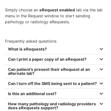
Simply choose an
eRequest enabled
lab via the lab
menu in the Request window to start sending
pathology or radiology eRequests.
Frequently asked questions
What is eRequests?
Can I print a paper copy of an eRequest?
Can pat ient’s present their eRequest at an
alternate lab?
Can I turn off the SMS being sent to a patient?
Is this an additional cost?
How many pathology and radiology providers
does eRequests support?