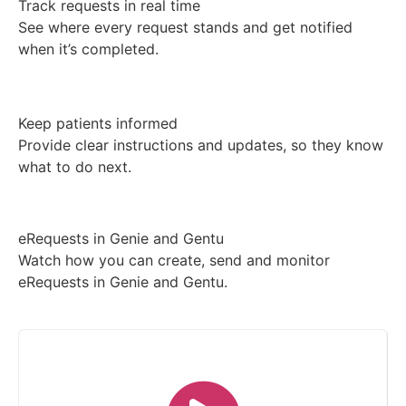
Track requests in real time
See where every request stands and get notified
when it’s completed.
Keep patients informed
Provide clear instructions and updates, so they know
what to do next.
eRequests in Genie and Gentu
Watch how you can create, send and monitor
eRequests in Genie and Gentu.