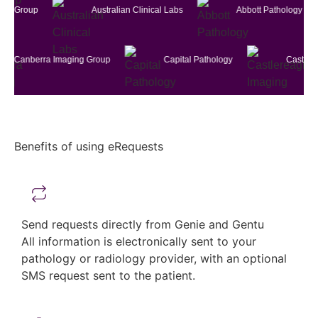
erra Imaging Group
Australian Clinical Labs
Abbott Pat
a Imaging Group
Capital Pathology
Castlereagh Imagin
Benefits of using eRequests
Send requests directly from Genie and Gentu
All information is electronically sent to your
pathology or radiology provider, with an optional
SMS request sent to the patient.