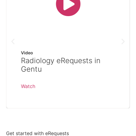
Video
Radiology eRequests in
Gentu
Watch
Get started with eRequests