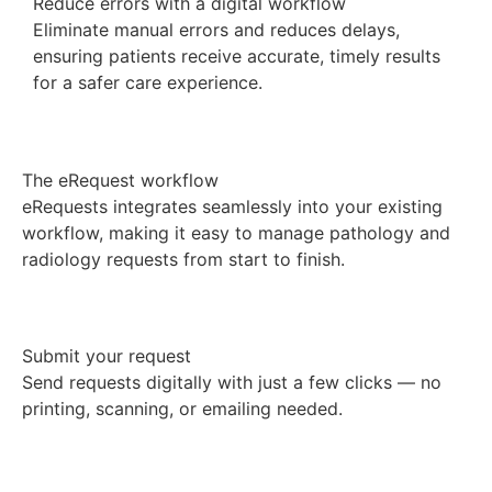
Reduce errors with a digital workflow
Eliminate manual errors and reduces delays,
ensuring patients receive accurate, timely results
for a safer care experience.
The eRequest workflow
eRequests integrates seamlessly into your existing
workflow, making it easy to manage pathology and
radiology requests from start to finish.
Submit your request
Send requests digitally with just a few clicks — no
printing, scanning, or emailing needed.