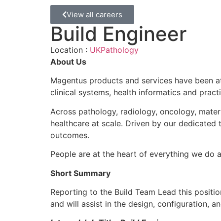
View all careers
Build Engineer
Location :
UK
Pathology
About Us
Magentus products and services have been at 
clinical systems, health informatics and pra
Across pathology, radiology, oncology, mater
healthcare at scale. Driven by our dedicated
outcomes.
People are at the heart of everything we do 
Short Summary
Reporting to the Build Team Lead this positio
and will assist in the design, configuration, a