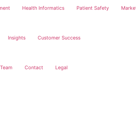
ment
Health Informatics
Patient Safety
Marke
Insights
Customer Success
 Team
Contact
Legal