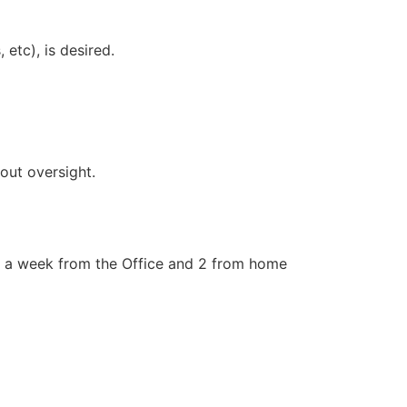
etc), is desired.
out oversight.
s a week from the Office and 2 from home