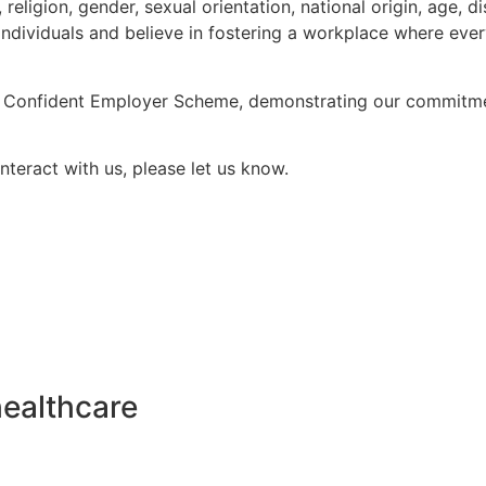
eligion, gender, sexual orientation, national origin, age, di
individuals and believe in fostering a workplace where eve
y Confident Employer Scheme, demonstrating our commitment
nteract with us, please let us know.
healthcare