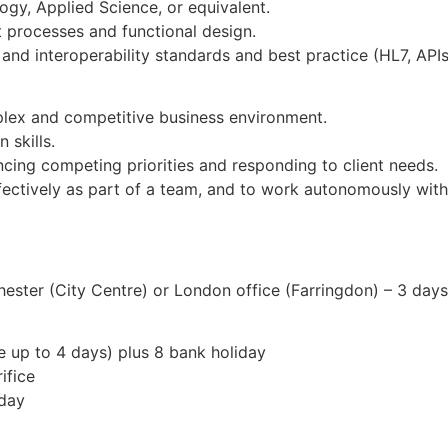
ogy, Applied Science, or equivalent.
processes and functional design.
nd interoperability standards and best practice (HL7, APIs, 
plex and competitive business environment.
 skills.
ancing competing priorities and responding to client needs.
ectively as part of a team, and to work autonomously with
ster (City Centre) or London office (Farringdon) – 3 day
e up to 4 days) plus 8 bank holiday
ifice
hday