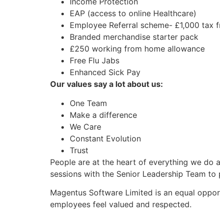
Income Protection
EAP (access to online Healthcare)
Employee Referral scheme- £1,000 tax f
Branded merchandise starter pack
£250 working from home allowance
Free Flu Jabs
Enhanced Sick Pay
Our values say a lot about us:
One Team
Make a difference
We Care
Constant Evolution
Trust
People are at the heart of everything we do
sessions with the Senior Leadership Team to 
Magentus Software Limited is an equal opport
employees feel valued and respected.