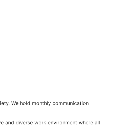
ociety. We hold monthly communication
ve and diverse work environment where all