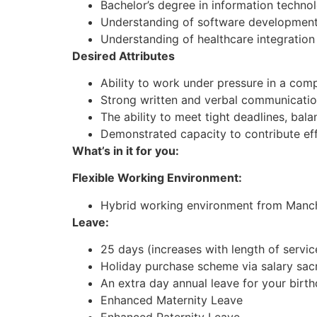
Bachelor’s degree in information technol
Understanding of software development 
Understanding of healthcare integration a
Desired Attributes
Ability to work under pressure in a com
Strong written and verbal communication
The ability to meet tight deadlines, bal
Demonstrated capacity to contribute eff
What’s in it for you:
Flexible Working Environment:
Hybrid working environment from Manche
Leave:
25 days (increases with length of servic
Holiday purchase scheme via salary sacr
An extra day annual leave for your birt
Enhanced Maternity Leave