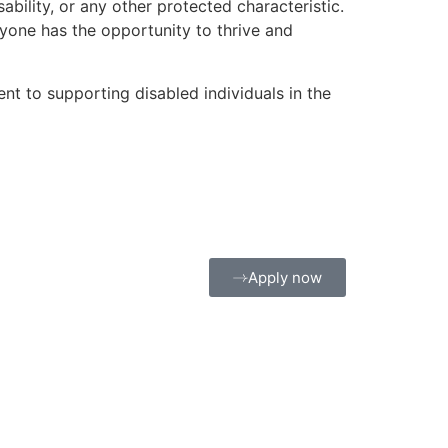
sability, or any other protected characteristic.
ryone has the opportunity to thrive and
 to supporting disabled individuals in the
Apply now