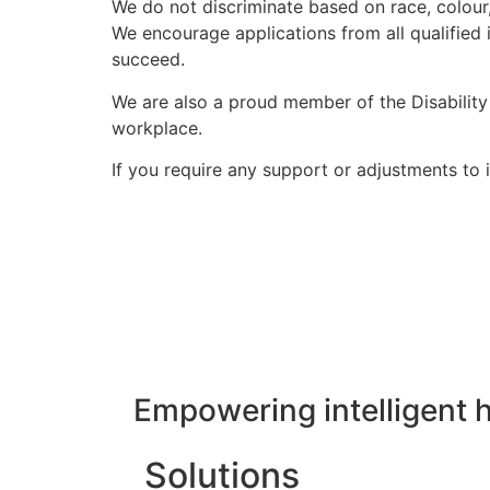
We do not discriminate based on race, colour, r
We encourage applications from all qualified 
succeed.
We are also a proud member of the Disabilit
workplace.
If you require any support or adjustments to i
Empowering intelligent 
Solutions