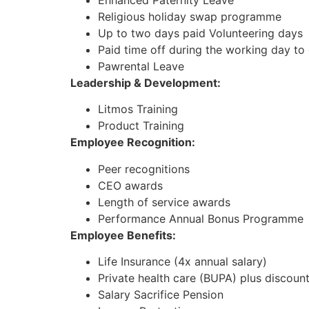
Enhanced Paternity Leave
Religious holiday swap programme
Up to two days paid Volunteering days
Paid time off during the working day to
Pawrental Leave
Leadership & Development:
Litmos Training
Product Training
Employee Recognition:
Peer recognitions
CEO awards
Length of service awards
Performance Annual Bonus Programme
Employee Benefits:
Life Insurance (4x annual salary)
Private health care (BUPA) plus discoun
Salary Sacrifice Pension