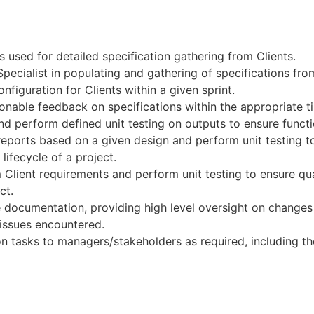
 used for detailed specification gathering from Clients.
ecialist in populating and gathering of specifications from
nfiguration for Clients within a given sprint.
onable feedback on specifications within the appropriate t
nd perform defined unit testing on outputs to ensure functio
eports based on a given design and perform unit testing to 
lifecycle of a project.
 Client requirements and perform unit testing to ensure qua
ct.
 documentation, providing high level oversight on changes t
issues encountered.
 tasks to managers/stakeholders as required, including the