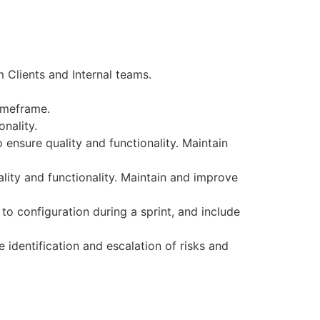
 Clients and Internal teams.
imeframe.
nality.
ensure quality and functionality. Maintain
lity and functionality. Maintain and improve
o configuration during a sprint, and include
 identification and escalation of risks and