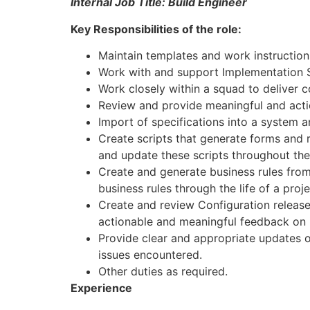
Internal Job Title: Build Engineer
Key Responsibilities of the role:
Maintain templates and work instructions
Work with and support Implementation Sp
Work closely within a squad to deliver co
Review and provide meaningful and acti
Import of specifications into a system a
Create scripts that generate forms and r
and update these scripts throughout the 
Create and generate business rules from
business rules through the life of a proje
Create and review Configuration release
actionable and meaningful feedback on 
Provide clear and appropriate updates on
issues encountered.
Other duties as required.
Experience