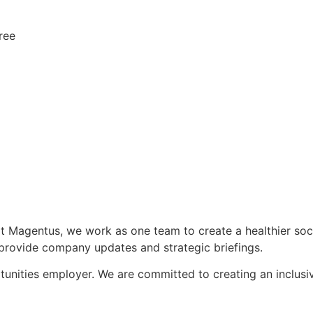
ree
 at Magentus, we work as one team to create a healthier s
provide company updates and strategic briefings.
unities employer. We are committed to creating an inclusi