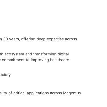
n 30 years, offering deep expertise across
th ecosystem and transforming digital
ate commitment to improving healthcare
ociety.
lity of critical applications across Magentus