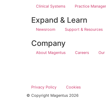
Clinical Systems
Practice Manage
Expand & Learn
Newsroom
Support & Resources
Company
About Magentus
Careers
Our
Privacy Policy
Cookies
© Copyright Magentus 2026