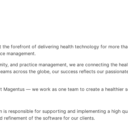
the forefront of delivering health technology for more tha
ctice management.
nity, and practice management, we are connecting the heal
 teams across the globe, our success reflects our passion
at Magentus — we work as one team to create a healthier s
n is responsible for supporting and implementing a high qua
nd refinement of the software for our clients.