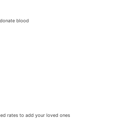
 donate blood
ted rates to add your loved ones