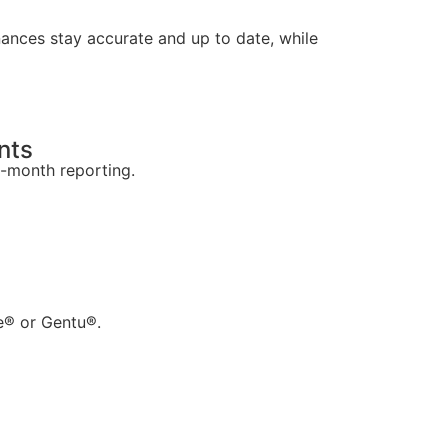
nances stay accurate and up to date, while
nts
o-month reporting.
ie® or Gentu®.