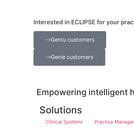
Interested in ECLIPSE for your prac
Gentu customers
Genie customers
Empowering intelligent 
Solutions
Clinical Systems
Practice Manage