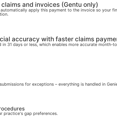
 claims and invoices (Gentu only)
 automatically apply this payment to the invoice so your fi
tion.
ncial accuracy with faster claims payme
 in 31 days or less, which enables more accurate month-t
esubmissions for exceptions – everything is handled in Gen
procedures
 practice's gap preferences.