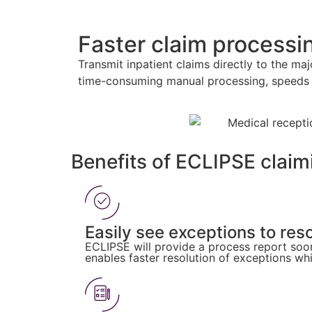
Faster claim process
Transmit inpatient claims directly to the m
time-consuming manual processing, speeds 
Benefits of ECLIPSE claim
Easily see exceptions to res
ECLIPSE will provide a process report soon 
enables faster resolution of exceptions wh