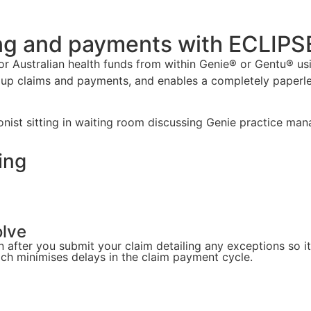
ing and payments with ECLIPS
ajor Australian health funds from within Genie® or Gentu® u
up claims and payments, and enables a completely paperl
ing
olve
after you submit your claim detailing any exceptions so it'
ich minimises delays in the claim payment cycle.