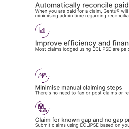
Automatically reconcile paid
When you are paid for a claim, Gentu® will
minimising admin time regarding reconcilia
Improve efficiency and fina
Most claims lodged using ECLIPSE are paid
Minimise manual claiming steps
There's no need to fax or post claims or r
Claim for known gap and no gap 
Submit claims using ECLIPSE based on your