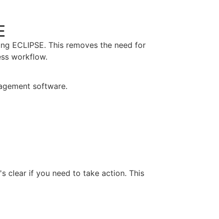
E
sing ECLIPSE. This removes the need for
ess workflow.
s clear if you need to take action. This