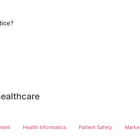
tice?
healthcare
ment
Health Informatics
Patient Safety
Marke