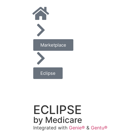
Marketplace
Eclipse
ECLIPSE
by Medicare
Integrated with
Genie®
&
Gentu®