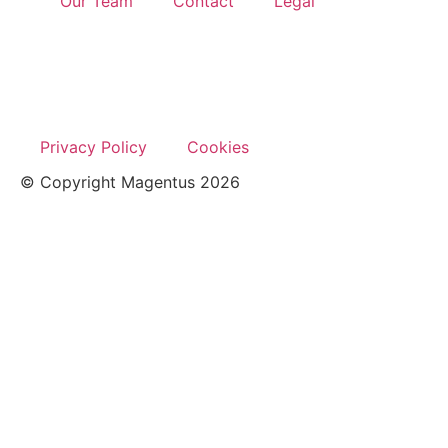
Our Team
Contact
Legal
Privacy Policy
Cookies
© Copyright Magentus 2026