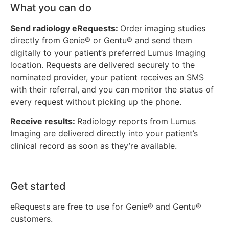
What you can do
Send radiology eRequests:
Order imaging studies
directly from Genie® or Gentu® and send them
digitally to your patient’s preferred Lumus Imaging
location. Requests are delivered securely to the
nominated provider, your patient receives an SMS
with their referral, and you can monitor the status of
every request without picking up the phone.
Receive results:
Radiology reports from Lumus
Imaging are delivered directly into your patient’s
clinical record as soon as they’re available.
Get started
eRequests are free to use for Genie® and Gentu®
customers.