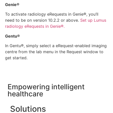
Genie®
To activate radiology eRequests in Genie®, you’ll
need to be on version 10.2.2 or above.
Set up Lumus
radiology eRequests in Genie®.
Gentu®
In Gentu®, simply select a eRequest-enabled imaging
centre from the lab menu in the Request window to
get started.
Empowering intelligent
healthcare
Solutions