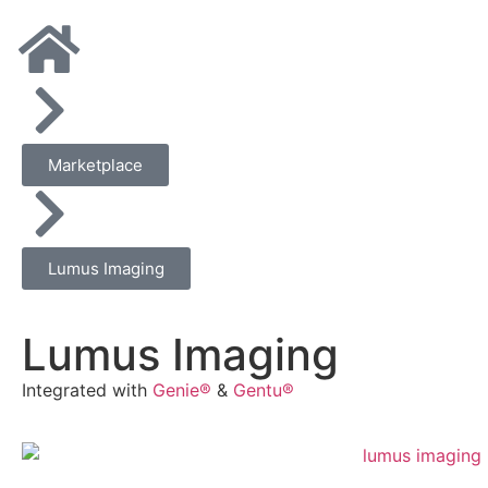
Marketplace
Lumus Imaging
Lumus Imaging
Integrated with
Genie®
&
Gentu®