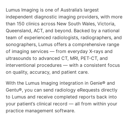
Lumus Imaging is one of Australia’s largest
independent diagnostic imaging providers, with more
than 150 clinics across New South Wales, Victoria,
Queensland, ACT, and beyond. Backed by a national
team of experienced radiologists, radiographers, and
sonographers, Lumus offers a comprehensive range
of imaging services — from everyday X-rays and
ultrasounds to advanced CT, MRI, PET-CT, and
interventional procedures — with a consistent focus
on quality, accuracy, and patient care.
With the Lumus Imaging integration in Genie® and
Gentu®, you can send radiology eRequests directly
to Lumus and receive completed reports back into
your patient’s clinical record — all from within your
practice management software.