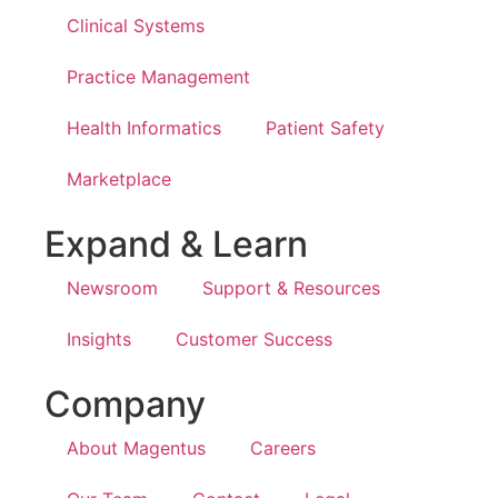
Clinical Systems
Practice Management
Health Informatics
Patient Safety
Marketplace
Expand & Learn
Newsroom
Support & Resources
Insights
Customer Success
Company
About Magentus
Careers