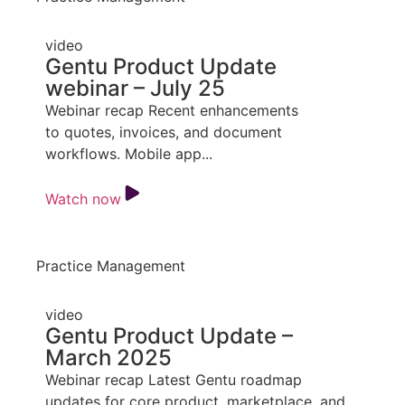
video
Gentu Product Update
webinar – July 25
Webinar recap Recent enhancements
to quotes, invoices, and document
workflows. Mobile app...
Watch now
Practice Management
video
Gentu Product Update –
March 2025
Webinar recap Latest Gentu roadmap
updates for core product, marketplace, and