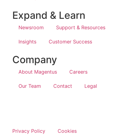
Expand & Learn
Newsroom
Support & Resources
Insights
Customer Success
Company
About Magentus
Careers
Our Team
Contact
Legal
Privacy Policy
Cookies