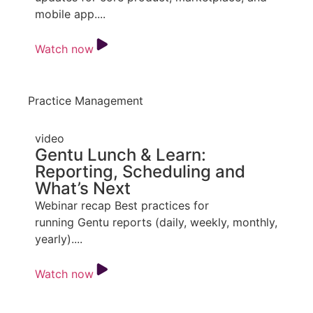
mobile app....
Watch now
Practice Management
video
Gentu Lunch & Learn:
Reporting, Scheduling and
What’s Next
Webinar recap Best practices for
running Gentu reports (daily, weekly, monthly,
yearly)....
Watch now