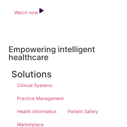
Watch now
Empowering intelligent
healthcare
Solutions
Clinical Systems
Practice Management
Health Informatics
Patient Safety
Marketplace