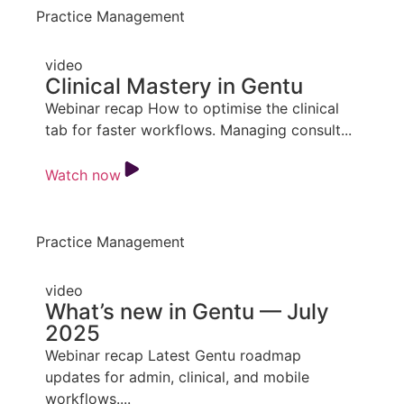
Practice Management
video
Clinical Mastery in Gentu
Webinar recap How to optimise the clinical
tab for faster workflows. Managing consult...
Watch now
Practice Management
video
What’s new in Gentu — July
2025
Webinar recap Latest Gentu roadmap
updates for admin, clinical, and mobile
workflows....