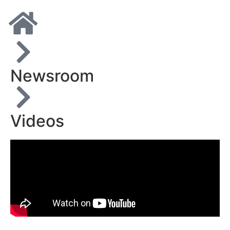
Newsroom
Videos