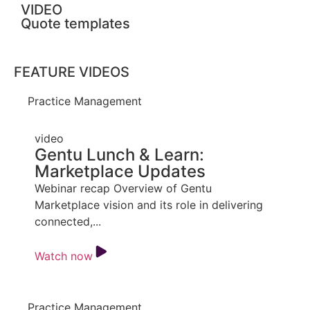
VIDEO
Quote templates
FEATURE VIDEOS
Practice Management
video
Gentu Lunch & Learn:
Marketplace Updates
Webinar recap Overview of Gentu
Marketplace vision and its role in delivering
connected,...
Watch now
Practice Management