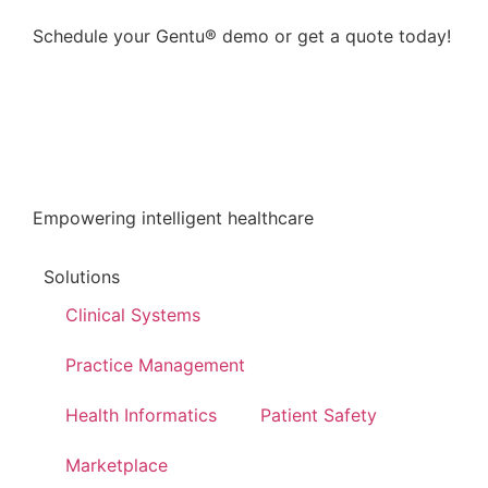
Schedule your Gentu® demo or get a quote today!
Enquire now
Empowering intelligent healthcare
Solutions
Clinical Systems
Practice Management
Health Informatics
Patient Safety
Marketplace