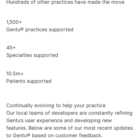
Hundreds of other practices have made the move
1,500+
Gentu® practices supported
45+
Specialties supported
10.5m+
Patients supported
Continually evolving to help your practice
Our local teams of developers are constantly refining
Gentu’s user experience and developing new
features. Below are some of our most recent updates
to Gentu® based on customer feedback.