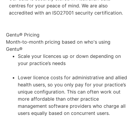
centres for your peace of mind. We are also
accredited with an ISO27001 security certification.
Gentu® Pricing
Month-to-month pricing based on who's using
Gentu®
Scale your licences up or down depending on
your practice’s needs
Lower licence costs for administrative and allied
health users, so you only pay for your practice’s
unique configuration. This can often work out
more affordable than other practice
management software providers who charge all
users equally based on concurrent users.
Get a quote