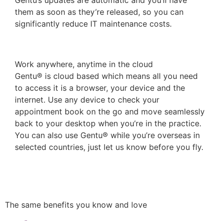
them as soon as they’re released, so you can
significantly reduce IT maintenance costs.
Work anywhere, anytime in the cloud
Gentu® is cloud based which means all you need
to access it is a browser, your device and the
internet. Use any device to check your
appointment book on the go and move seamlessly
back to your desktop when you’re in the practice.
You can also use Gentu® while you’re overseas in
selected countries, just let us know before you fly.
More benefits of the cloud
The same benefits you know and love