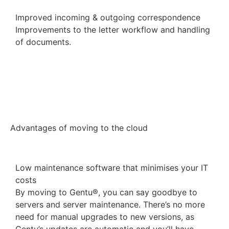
Improved incoming & outgoing correspondence
Improvements to the letter workflow and handling
of documents.
View the product roadmap
Advantages of moving to the cloud
Low maintenance software that minimises your IT
costs
By moving to Gentu®, you can say goodbye to
servers and server maintenance. There’s no more
need for manual upgrades to new versions, as
Gentu’s updates are automatic and you’ll have