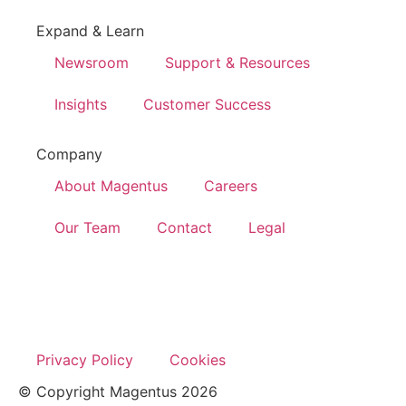
Expand & Learn
Newsroom
Support & Resources
Insights
Customer Success
Company
About Magentus
Careers
Our Team
Contact
Legal
Privacy Policy
Cookies
© Copyright Magentus 2026