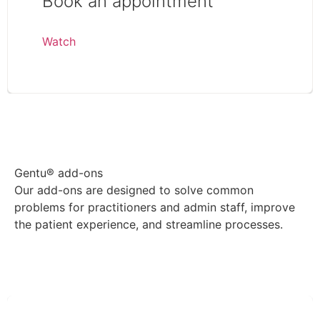
Book an appointment
Watch
View more Gentu® videos
Gentu® add-ons
Our add-ons are designed to solve common
problems for practitioners and admin staff, improve
the patient experience, and streamline processes.