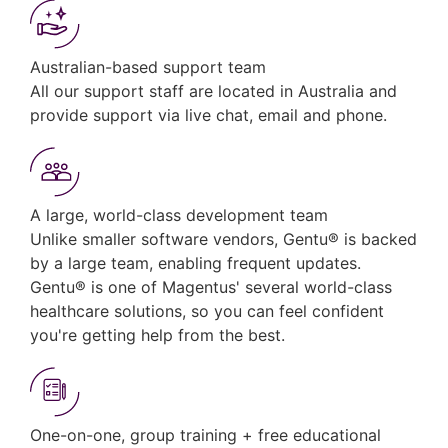
Australian-based support team
All our support staff are located in Australia and
provide support via live chat, email and phone.
A large, world-class development team
Unlike smaller software vendors, Gentu® is backed
by a large team, enabling frequent updates.
Gentu® is one of Magentus' several world-class
healthcare solutions, so you can feel confident
you're getting help from the best.
One-on-one, group training + free educational