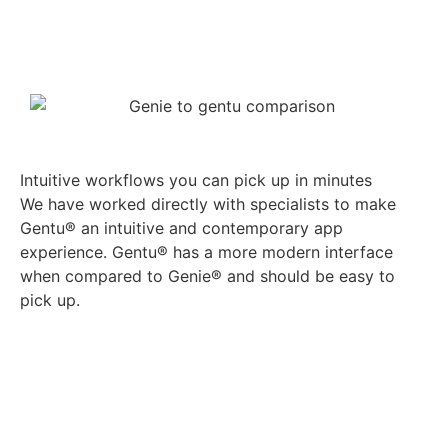
See how Gentu® works
Book a demo
Intuitive workflows you can pick up in minutes
We have worked directly with specialists to make
Gentu® an intuitive and contemporary app
experience. Gentu® has a more modern interface
when compared to Genie® and should be easy to
pick up.
See how Gentu® works