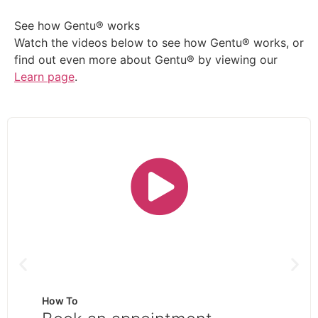
See how Gentu® works
Watch the videos below to see how Gentu® works, or
find out even more about Gentu® by viewing our
Learn page
.
How To