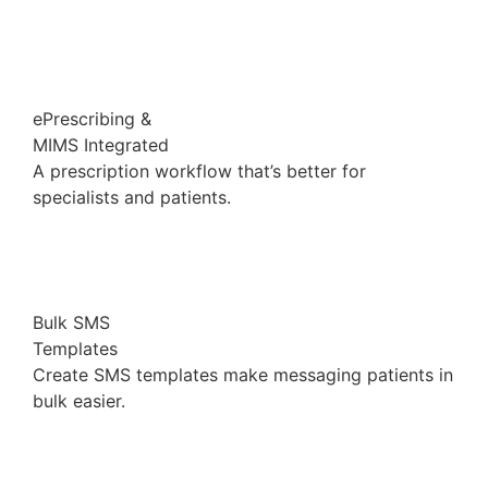
ePrescribing &
MIMS Integrated
A prescription workflow that’s better for
specialists and patients.
Bulk SMS
Templates
Create SMS templates make messaging patients in
bulk easier.