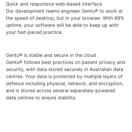
Quick and responsive web-based interface
Our development teams engineer Gentu® to work at
the speed of desktop, but in your browser. With 99%
uptime, your software will be able to keep up with
your fast-paced practice.
Gentu® is stable and secure in the cloud
Gentu® follows best practices on patient privacy and
security, with data stored securely in Australian data
centres. Your data is protected by multiple layers of
defence including physical, network, and encryption,
and is stored across several separately-powered
data centres to ensure stability.