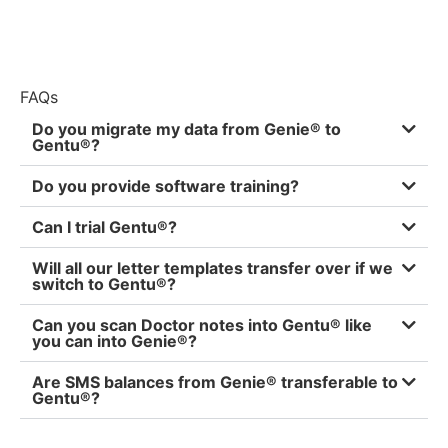
FAQs
Do you migrate my data from Genie® to
Gentu®?
Do you provide software training?
Can I trial Gentu®?
Will all our letter templates transfer over if we
switch to Gentu®?
Can you scan Doctor notes into Gentu® like
you can into Genie®?
Are SMS balances from Genie® transferable to
Gentu®?