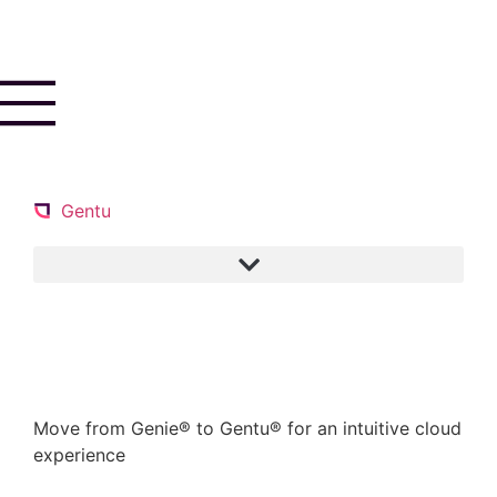
Gentu
Book a demo
Move from Genie® to Gentu® for an intuitive cloud
experience