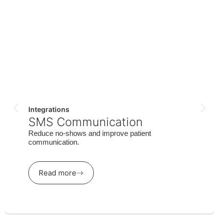
Integrations
SMS Communication
Reduce no-shows and improve patient
communication.
Read more