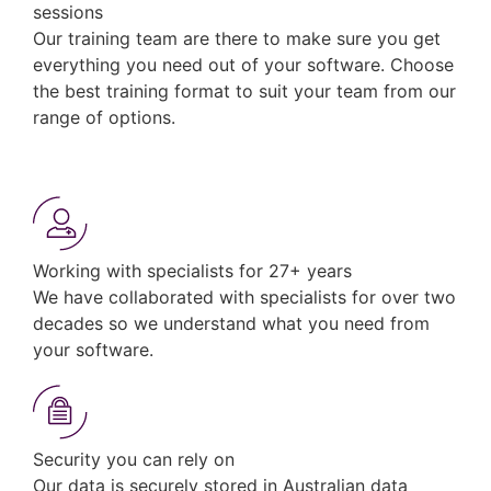
sessions
Our training team are there to make sure you get
everything you need out of your software. Choose
the best training format to suit your team from our
range of options.
Working with specialists for 27+ years
We have collaborated with specialists for over two
decades so we understand what you need from
your software.
Security you can rely on
Our data is securely stored in Australian data