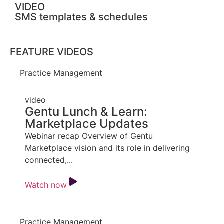
VIDEO
SMS templates & schedules
FEATURE VIDEOS
Practice Management
video
Gentu Lunch & Learn:
Marketplace Updates
Webinar recap Overview of Gentu
Marketplace vision and its role in delivering
connected,...
Watch now
Practice Management