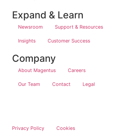
Expand & Learn
Newsroom
Support & Resources
Insights
Customer Success
Company
About Magentus
Careers
Our Team
Contact
Legal
Privacy Policy
Cookies