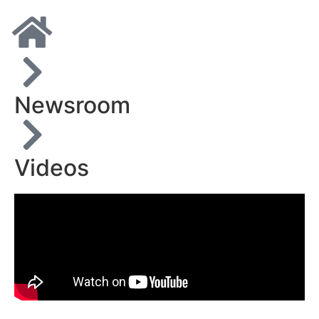
Newsroom
Videos