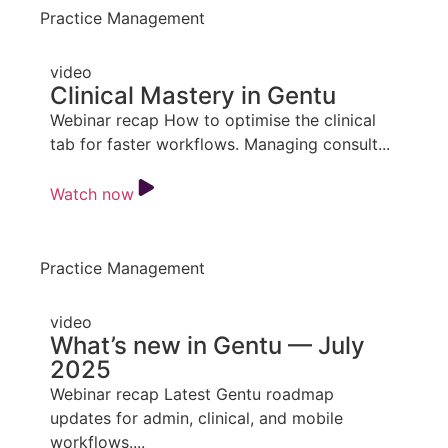
Practice Management
video
Clinical Mastery in Gentu
Webinar recap How to optimise the clinical
tab for faster workflows. Managing consult...
Watch now
Practice Management
video
What’s new in Gentu — July
2025
Webinar recap Latest Gentu roadmap
updates for admin, clinical, and mobile
workflows....