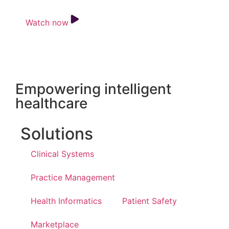
Watch now
Empowering intelligent
healthcare
Solutions
Clinical Systems
Practice Management
Health Informatics
Patient Safety
Marketplace