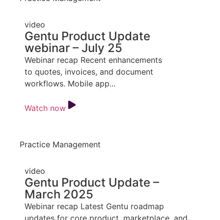
video
Gentu Product Update
webinar – July 25
Webinar recap Recent enhancements
to quotes, invoices, and document
workflows. Mobile app...
Watch now
Practice Management
video
Gentu Product Update –
March 2025
Webinar recap Latest Gentu roadmap
updates for core product, marketplace, and