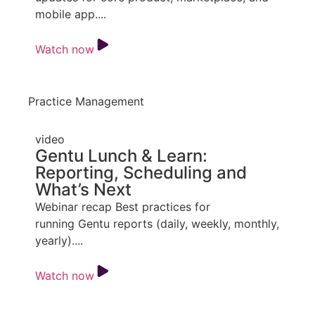
mobile app....
Watch now
Practice Management
video
Gentu Lunch & Learn:
Reporting, Scheduling and
What’s Next
Webinar recap Best practices for
running Gentu reports (daily, weekly, monthly,
yearly)....
Watch now